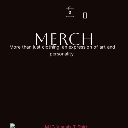
0
Merch
More than just clothing, an expression of art and
personality.