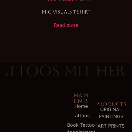
MJG Visuals T-Shirt
Read more
attoos mit Her
MAIN
LINKS
PRODUCTS
Home
ORIGINAL
Tattoos
PAINTINGS
Book Tattoo
ART PRINTS
Appointment