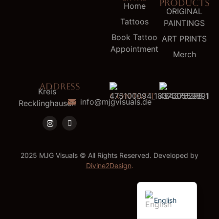
PRODUCTS
Home
ORIGINAL
Tattoos
PAINTINGS
Book Tattoo
ART PRINTS
Appointment
Merch
ADDRESS
Kreis
CONTACT
info@mjgvisuals.de
Recklinghausen
2025 MJG Visuals © All Rights Reserved. Developed by
Divine2Design
.
German
English