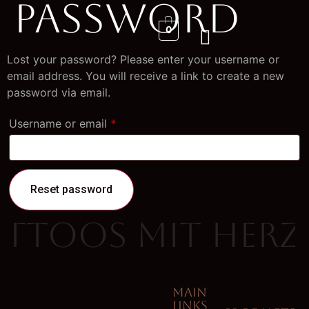
Password
0
Lost your password? Please enter your username or
email address. You will receive a link to create a new
password via email.
Username or email
*
Reset password
attoos mit Herz
MAIN
LINKS